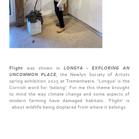
Flight
was shown in
LONGYA - EXPLORING AN
UNCOMMON PLACE
, the Newlyn Society of Artists
spring exhibition 2025 at Tremenheere. 'Longya' is the
Cornish word for 'belong'. For me this theme brought
to mind the way climate change and some aspects of
modern farming have damaged habitats. 'Flight' is
about wildlife being displaced from where it belongs.