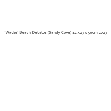
'Wader' Beach Detritus (Sandy Cove) 14 x23 x 50cm 2023