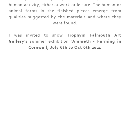
human activity, either at work or leisure. The human or
animal forms in the finished pieces emerge from
qualities suggested by the materials and where they
were found.
I was invited to show
Trophy
in
Falmouth Art
Gallery's
summer exhibition
'Ammeth - Farming in
Cornwall, July 6th to Oct 6th 2024