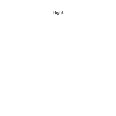
Flight