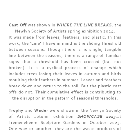
Cast Off
was shown in
WHERE THE LINE BREAKS
, the
Newlyn Society of Artists spring exhibition 2024.
It was made from leaves, feathers, and plastic. In this
work, the ‘Line’ I have in mind is the sliding threshold
between seasons. Though there is no single, tangible
line between the seasons, there is a range of familiar
signs that a threshold has been crossed (but not
broken). It is a cyclical process of change which
includes trees losing their leaves in autumn and birds
moulting their feathers in summer. Leaves and feathers
break down and return to the soil. But the plastic cast
offs do not. Their cumulative effect is contributing to
the disruption in the pattern of seasonal thresholds.
Trophy
and
Wader
were shown in the Newlyn Society
of Artists autumn exhibition
SHOWCASE 2023
.at
Tremeneheere Sculpture Gardens in October 2023.
One way or another, they are the waste products of