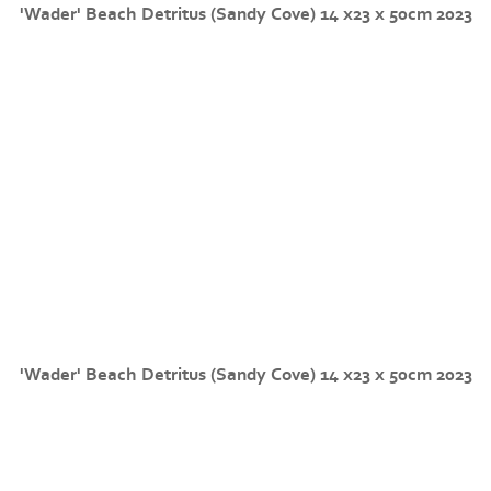
'Wader' Beach Detritus (Sandy Cove) 14 x23 x 50cm 2023
'Wader' Beach Detritus (Sandy Cove) 14 x23 x 50cm 2023