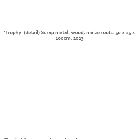
'Trophy' (detail) Scrap metal. wood, maize roots. 50 x 25 x
100cm. 2023