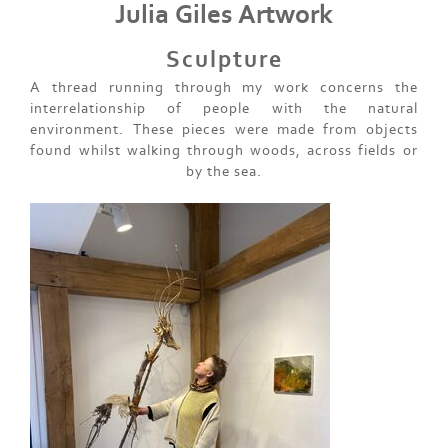
Julia Giles Artwork
Sculpture
A thread running through my work concerns the
interrelationship of people with the natural
environment. These pieces were made from objects
found whilst walking through woods, across fields or
by the sea.