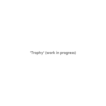
'Trophy' (work in progress)