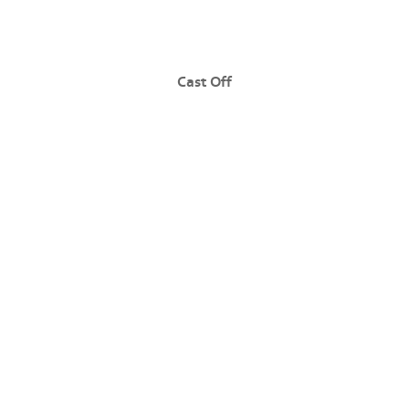
Cast Off