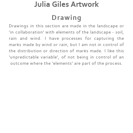
Julia Giles Artwork
Drawing
Drawings in this section are made in the landscape or
'in collaboration' with elements of the landscape - soil,
rain and wind. I have processes for capturing the
marks made by wind or rain, but I am not in control of
the distribution or direction of marks made. I like this
‘unpredictable variable’, of not being in control of an
outcome where the ‘elements’ are part of the process.