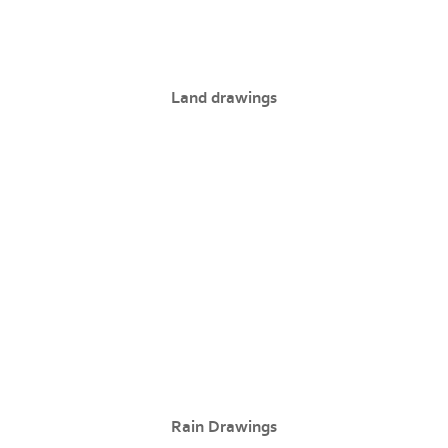
Land drawings
Rain Drawings