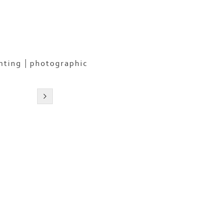
nting
photographic