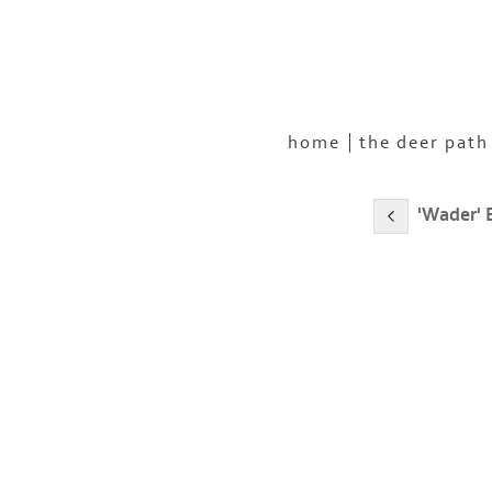
home
the deer path
'Wader' 