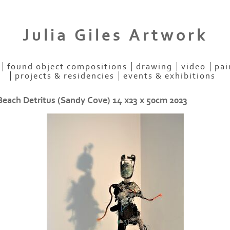
Julia Giles Artwork
found object compositions
drawing
video
pai
projects & residencies
events & exhibitions
Beach Detritus (Sandy Cove) 14 x23 x 50cm 2023