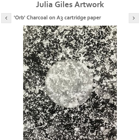
Julia Giles Artwork
'Orb' Charcoal on A3 cartridge paper