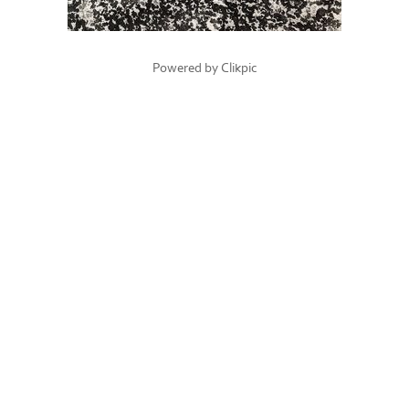
Powered by
Clikpic