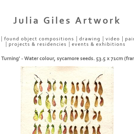
Julia Giles Artwork
found object compositions
drawing
video
pai
projects & residencies
events & exhibitions
 Turning' - Water colour, sycamore seeds. 53.5 x 71cm (fr