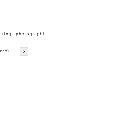
nting
photographic
amed)