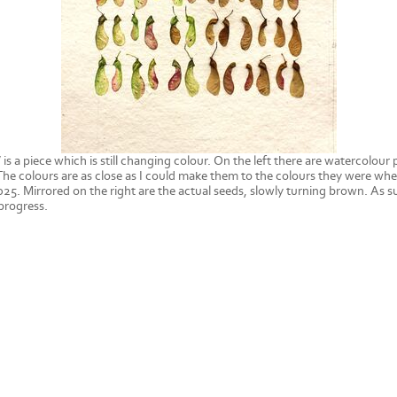
 is a piece which is still changing colour. On the left there are watercolour 
he colours are as close as I could make them to the colours they were whe
025. Mirrored on the right are the actual seeds, slowly turning brown. As su
progress.