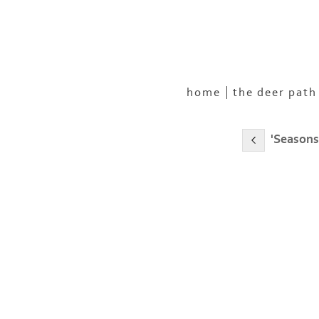
home
the deer path
'Seasons