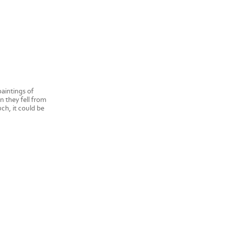
paintings of
n they fell from
ch, it could be