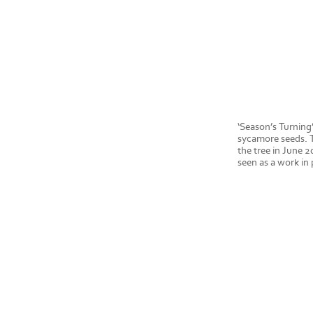
‘Season’s Turning’
sycamore seeds. T
the tree in June 2
seen as a work in 