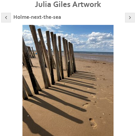
Julia Giles Artwork
Holme-next-the-sea