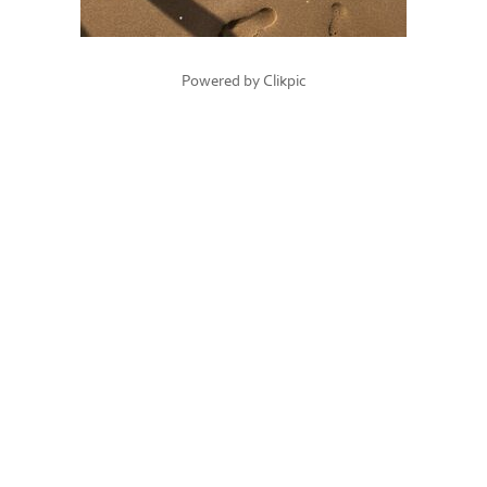
Powered by
Clikpic