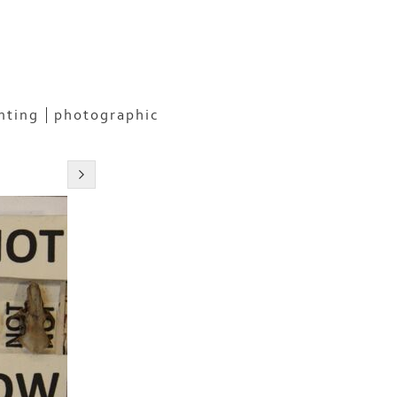
nting
photographic