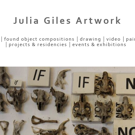
Julia Giles Artwork
found object compositions
drawing
video
pai
projects & residencies
events & exhibitions