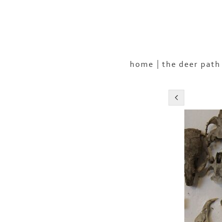
home
the deer path