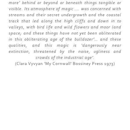
more’ behind or beyond or beneath things tangible or
visible. Its atmosphere of magic …. was concerned with
streams and their secret undergrowth and the coastal
track that led along the high cliffs and down in to
valleys, with bird life and wild flowers and moor land
space; and these things have not yet been obliterated
in this obliterating age of the bulldozer’… and these
qualities, and this magic is ‘dangerously near
extinction, threatened by the noise, ugliness and
crowds of the industrial age’.
(Clara Vyvyan ‘My Cornwall’ Bossiney Press 1973)