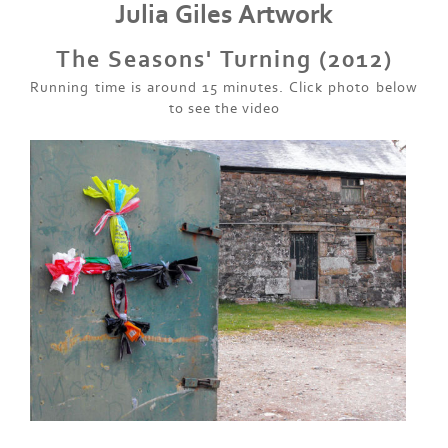
Julia Giles Artwork
The Seasons' Turning (2012)
Running time is around 15 minutes. Click photo below
to see the video