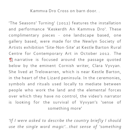
Kammva Dro Cross on barn door. .
'The Seasons’ Turning' (2012) features the installation
and performance 'Keskerdh An Kammva Dro'. These
complimentary pieces - one landscape based, one
gallery based, were made for the Newlyn Society of
Artists exhibition 'Site-Non-Site' at Kestle Barton Rural
Centre for Contemporary Art in October 2012. The
narrative
is focused around the passage quoted
below by the eminent Cornish writer, Clara Vyvyan.
She lived at Trelowarren, which is near Kestle Barton,
in the heart of the Lizard peninsula. In the ceremonies,
symbols and rituals used locally to mediate between
people who work the land and the elemental forces
over which they have no control, the video's narrator
is looking for the survival of Vyvyan’s ‘sense of
something more’
‘If I were asked to describe the country briefly I should
use the single word magic’…that sense of ‘something