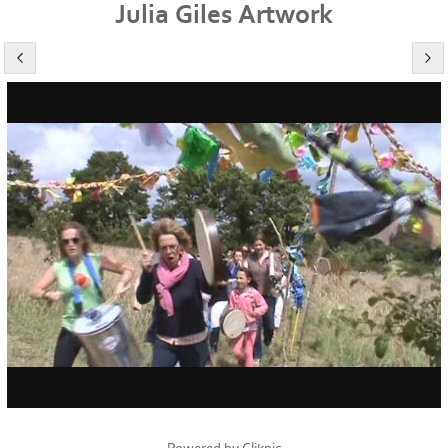
Julia Giles Artwork