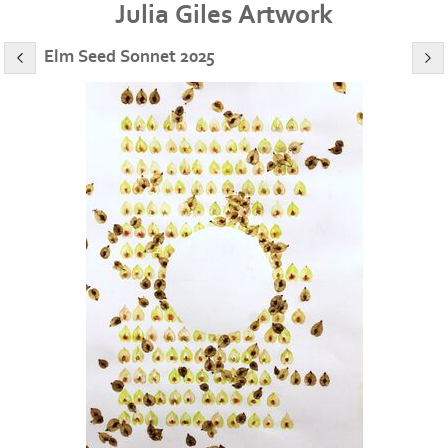
Julia Giles Artwork
Elm Seed Sonnet 2025