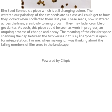
Elm Seed Sonnet is a piece which is still changing colour. The
watercolour paintings of the elm seeds are as close as I could get to how
they looked when I collected them last year. These seeds, now scattered
across the lines, are slowly turning brown. They may fade, crumble or
get darker. As such, this piece could be seen as work in progress, an
ongoing process of change and decay. The meaning of the circular space
spanning the gap between the two verses in this 14 line ‘poem’ is open
for interpretation. For me, when making it, I was thinking about the
falling numbers of Elm trees in the landscape.
Powered by
Clikpic