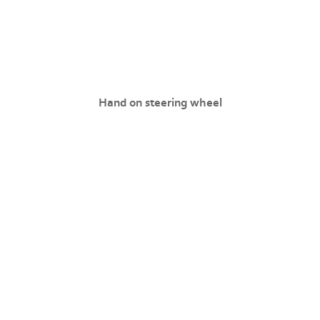
Hand on steering wheel