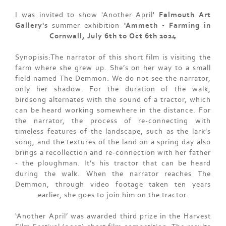
I was invited to show 'Another April'
Falmouth Art
Gallery's
summer exhibition
'Ammeth - Farming in
Cornwall, July 6th to Oct 6th 2024
Synopisis:The narrator of this short film is visiting the
farm where she grew up. She’s on her way to a small
field named The Demmon. We do not see the narrator,
only her shadow. For the duration of the walk,
birdsong alternates with the sound of a tractor, which
can be heard working somewhere in the distance. For
the narrator, the process of re-connecting with
timeless features of the landscape, such as the lark’s
song, and the textures of the land on a spring day also
brings a recollection and re-connection with her father
- the ploughman. It’s his tractor that can be heard
during the walk. When the narrator reaches The
Demmon, through video footage taken ten years
earlier, she goes to join him on the tractor.
‘Another April’ was awarded third prize in the Harvest