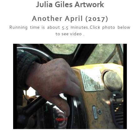
Julia Giles Artwork
Another April (2017)
Running time is about 5.5 minutes.Click photo below
to see video .