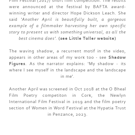
Film Festival (2017) short film competition. The results
were announced at the festival by BAFTA award-
winning writer and director Hope Dickson Leach. She
said
‘Another April is beautifully built, a gorgeous
example of a filmmaker harvesting her own specific
story to present us with something universal, as all the
best cinema does’.
(see Little Toller website)
The waving shadow, a recurrent motif in the video,
appears in other areas of my work too - see
Shadow
Figures
. As the narrator explains: 'My shadow - its
where I see myself in the landscape and the landscape
in me'.
Another April was screened in Oct 2018 at the O Bheal
Film Poetry competiton in Cork, the Newlyn
International Film Festival in 2019 and the film poetry
section of Women in Word Festival at the Hypatia Trust
in Penzance, 2023.