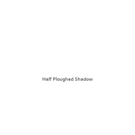
Half Ploughed Shadow